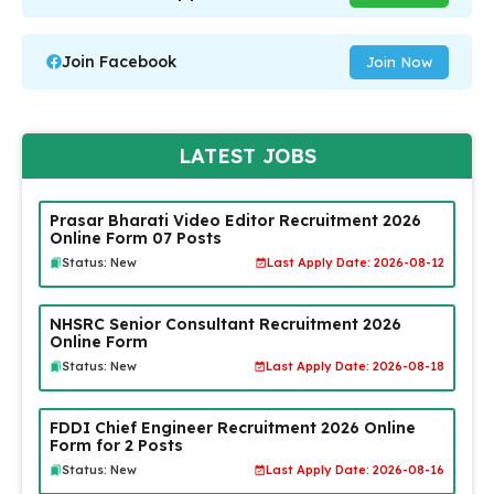
Join Facebook
Join Now
LATEST JOBS
Prasar Bharati Video Editor Recruitment 2026
Online Form 07 Posts
Status: New
Last Apply Date: 2026-08-12
NHSRC Senior Consultant Recruitment 2026
Online Form
Status: New
Last Apply Date: 2026-08-18
FDDI Chief Engineer Recruitment 2026 Online
Form for 2 Posts
Status: New
Last Apply Date: 2026-08-16