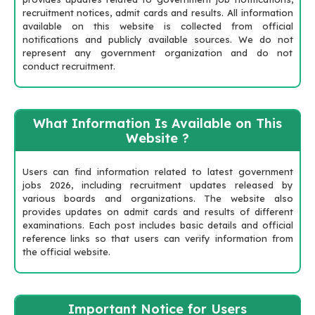
recruitment notices, admit cards and results. All information
available on this website is collected from official
notifications and publicly available sources. We do not
represent any government organization and do not
conduct recruitment.
What Information Is Available on This
Website ?
Users can find information related to latest government
jobs 2026, including recruitment updates released by
various boards and organizations. The website also
provides updates on admit cards and results of different
examinations. Each post includes basic details and official
reference links so that users can verify information from
the official website.
Important Notice for Users