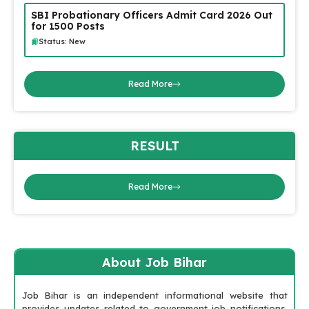
SBI Probationary Officers Admit Card 2026 Out
for 1500 Posts
Status: New
Read More
RESULT
Read More
About Job Bihar
Job Bihar is an independent informational website that
provides updates related to government job notifications,