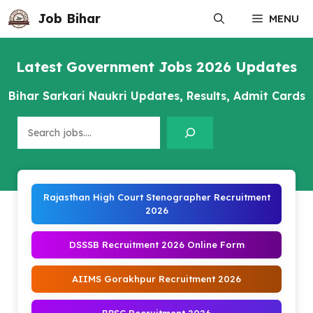
Skip
Job Bihar
MENU
to
content
Latest Government Jobs 2026 Updates
Bihar Sarkari Naukri Updates, Results, Admit Cards
Search
Rajasthan High Court Stenographer Recruitment
2026
DSSSB Recruitment 2026 Online Form
AIIMS Gorakhpur Recruitment 2026