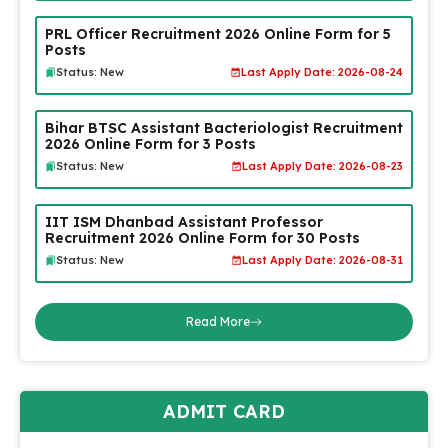
PRL Officer Recruitment 2026 Online Form for 5
Posts
Status: New
Last Apply Date: 2026-08-24
Bihar BTSC Assistant Bacteriologist Recruitment
2026 Online Form for 3 Posts
Status: New
Last Apply Date: 2026-08-23
IIT ISM Dhanbad Assistant Professor
Recruitment 2026 Online Form for 30 Posts
Status: New
Last Apply Date: 2026-08-31
Read More
ADMIT CARD