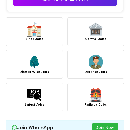
BPSC Recruitment 2026
Bihar Jobs
Central Jobs
District Wise Jobs
Defense Jobs
Latest Jobs
Railway Jobs
Join WhatsApp
Join Now