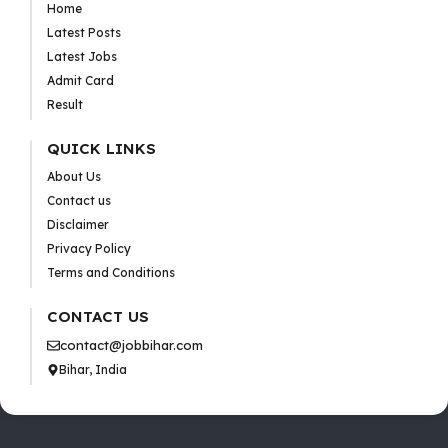
Home
Latest Posts
Latest Jobs
Admit Card
Result
QUICK LINKS
About Us
Contact us
Disclaimer
Privacy Policy
Terms and Conditions
CONTACT US
contact@jobbihar.com
Bihar, India