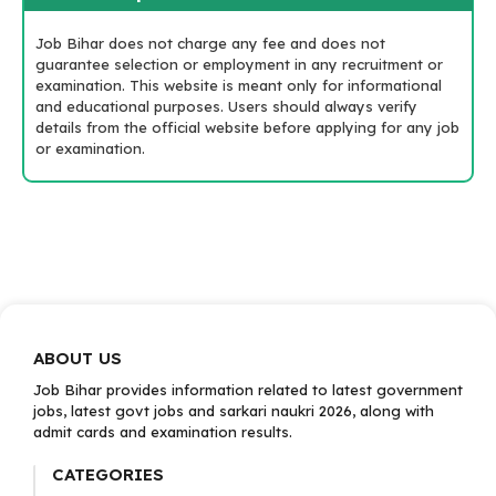
Job Bihar does not charge any fee and does not
guarantee selection or employment in any recruitment or
examination. This website is meant only for informational
and educational purposes. Users should always verify
details from the official website before applying for any job
or examination.
ABOUT US
Job Bihar provides information related to latest government
jobs, latest govt jobs and sarkari naukri 2026, along with
admit cards and examination results.
CATEGORIES