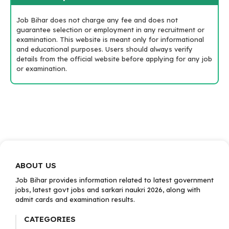
Job Bihar does not charge any fee and does not
guarantee selection or employment in any recruitment or
examination. This website is meant only for informational
and educational purposes. Users should always verify
details from the official website before applying for any job
or examination.
ABOUT US
Job Bihar provides information related to latest government
jobs, latest govt jobs and sarkari naukri 2026, along with
admit cards and examination results.
CATEGORIES