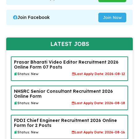
Join Facebook
Join Now
LATEST JOBS
Prasar Bharati Video Editor Recruitment 2026
Online Form 07 Posts
Status: New
Last Apply Date: 2026-08-12
NHSRC Senior Consultant Recruitment 2026
Online Form
Status: New
Last Apply Date: 2026-08-18
FDDI Chief Engineer Recruitment 2026 Online
Form for 2 Posts
Status: New
Last Apply Date: 2026-08-16