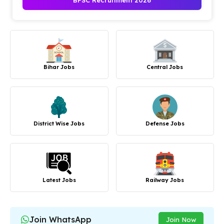
BPSC Recruitment 2026
Bihar Jobs
Central Jobs
District Wise Jobs
Defense Jobs
Latest Jobs
Railway Jobs
Join WhatsApp
Join Now