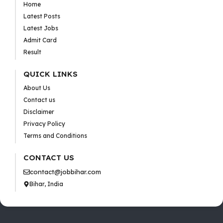
Home
Latest Posts
Latest Jobs
Admit Card
Result
QUICK LINKS
About Us
Contact us
Disclaimer
Privacy Policy
Terms and Conditions
CONTACT US
contact@jobbihar.com
Bihar, India