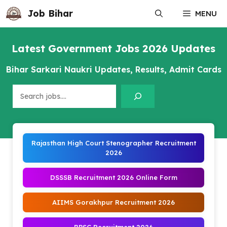
Skip
Job Bihar
MENU
to
content
Latest Government Jobs 2026 Updates
Bihar Sarkari Naukri Updates, Results, Admit Cards
Search
Rajasthan High Court Stenographer Recruitment
2026
DSSSB Recruitment 2026 Online Form
AIIMS Gorakhpur Recruitment 2026