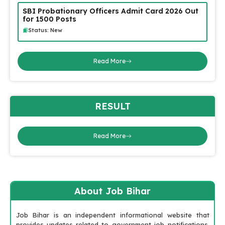
SBI Probationary Officers Admit Card 2026 Out
for 1500 Posts
Status: New
Read More
RESULT
Read More
About Job Bihar
Job Bihar is an independent informational website that
provides updates related to government job notifications,