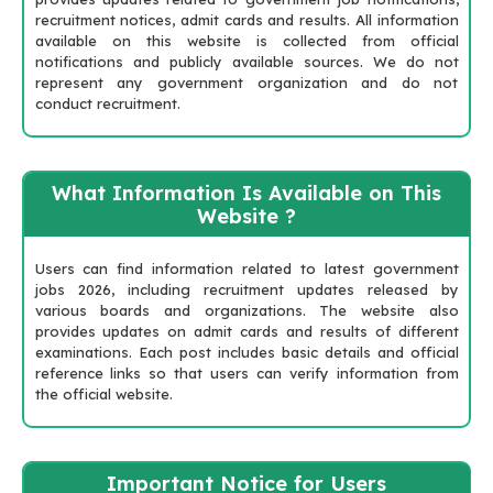
recruitment notices, admit cards and results. All information
available on this website is collected from official
notifications and publicly available sources. We do not
represent any government organization and do not
conduct recruitment.
What Information Is Available on This
Website ?
Users can find information related to latest government
jobs 2026, including recruitment updates released by
various boards and organizations. The website also
provides updates on admit cards and results of different
examinations. Each post includes basic details and official
reference links so that users can verify information from
the official website.
Important Notice for Users