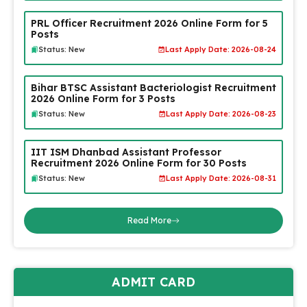
PRL Officer Recruitment 2026 Online Form for 5
Posts
Status: New
Last Apply Date: 2026-08-24
Bihar BTSC Assistant Bacteriologist Recruitment
2026 Online Form for 3 Posts
Status: New
Last Apply Date: 2026-08-23
IIT ISM Dhanbad Assistant Professor
Recruitment 2026 Online Form for 30 Posts
Status: New
Last Apply Date: 2026-08-31
Read More
ADMIT CARD