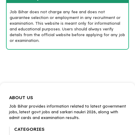
Job Bihar does not charge any fee and does not
guarantee selection or employment in any recruitment or
examination. This website is meant only for informational
and educational purposes. Users should always verify
details from the official website before applying for any job
or examination.
ABOUT US
Job Bihar provides information related to latest government
jobs, latest govt jobs and sarkari naukri 2026, along with
admit cards and examination results.
CATEGORIES