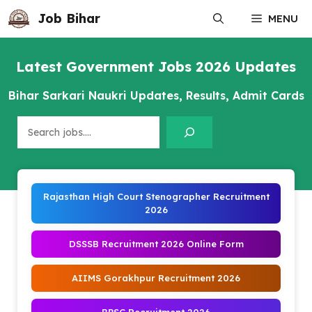
Skip
Job Bihar
MENU
to
content
Latest Government Jobs 2026 Updates
Bihar Sarkari Naukri Updates, Results, Admit Cards
Search
Rajasthan High Court Stenographer Recruitment
2026
DSSSB Recruitment 2026 Online Form
AIIMS Gorakhpur Recruitment 2026