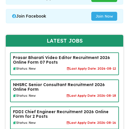
Join Facebook
Join Now
LATEST JOBS
Prasar Bharati Video Editor Recruitment 2026
Online Form 07 Posts
Status: New
Last Apply Date: 2026-08-12
NHSRC Senior Consultant Recruitment 2026
Online Form
Status: New
Last Apply Date: 2026-08-18
FDDI Chief Engineer Recruitment 2026 Online
Form for 2 Posts
Status: New
Last Apply Date: 2026-08-16