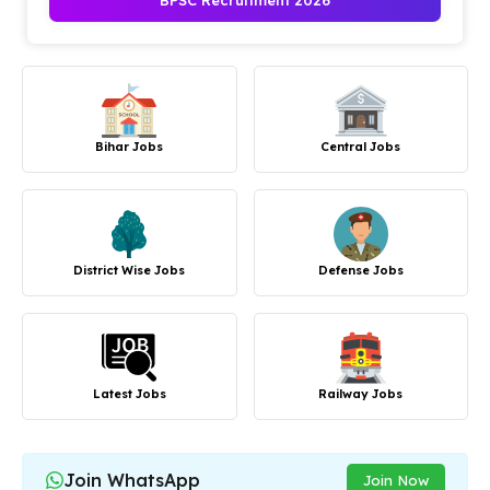
BPSC Recruitment 2026
Bihar Jobs
Central Jobs
District Wise Jobs
Defense Jobs
Latest Jobs
Railway Jobs
Join WhatsApp
Join Now