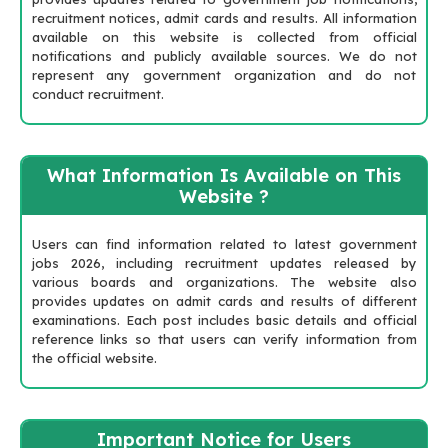
recruitment notices, admit cards and results. All information
available on this website is collected from official
notifications and publicly available sources. We do not
represent any government organization and do not
conduct recruitment.
What Information Is Available on This
Website ?
Users can find information related to latest government
jobs 2026, including recruitment updates released by
various boards and organizations. The website also
provides updates on admit cards and results of different
examinations. Each post includes basic details and official
reference links so that users can verify information from
the official website.
Important Notice for Users