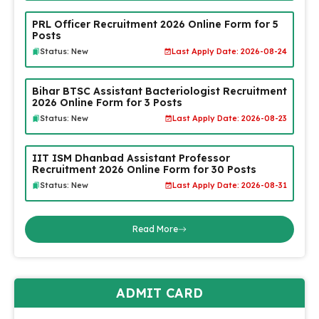
PRL Officer Recruitment 2026 Online Form for 5
Posts
Status: New
Last Apply Date: 2026-08-24
Bihar BTSC Assistant Bacteriologist Recruitment
2026 Online Form for 3 Posts
Status: New
Last Apply Date: 2026-08-23
IIT ISM Dhanbad Assistant Professor
Recruitment 2026 Online Form for 30 Posts
Status: New
Last Apply Date: 2026-08-31
Read More
ADMIT CARD