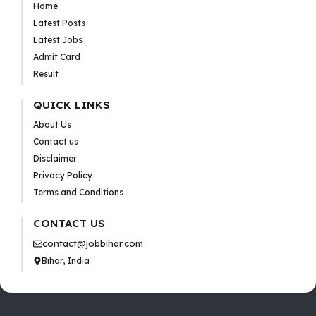
Home
Latest Posts
Latest Jobs
Admit Card
Result
QUICK LINKS
About Us
Contact us
Disclaimer
Privacy Policy
Terms and Conditions
CONTACT US
contact@jobbihar.com
Bihar, India