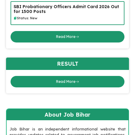
SBI Probationary Officers Admit Card 2026 Out
for 1500 Posts
Status: New
Read More
RESULT
Read More
About Job Bihar
Job Bihar is an independent informational website that
provides updates related to government job notifications,