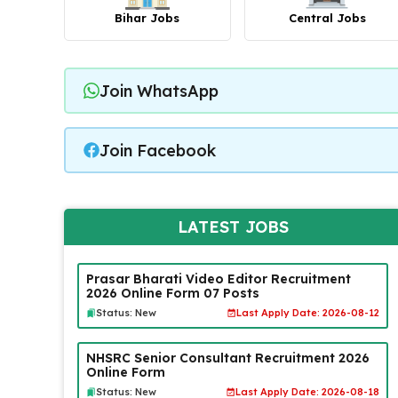
Bihar Jobs
Central Jobs
Join WhatsApp
Join Facebook
LATEST JOBS
Prasar Bharati Video Editor Recruitment
2026 Online Form 07 Posts
Status: New
Last Apply Date: 2026-08-12
NHSRC Senior Consultant Recruitment 2026
Online Form
Status: New
Last Apply Date: 2026-08-18