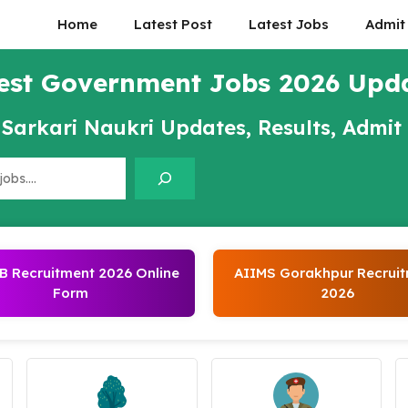
Home
Latest Post
Latest Jobs
Admit
est Government Jobs 2026 Upd
 Sarkari Naukri Updates, Results, Admit
 Recruitment 2026 Online
AIIMS Gorakhpur Recrui
Form
2026