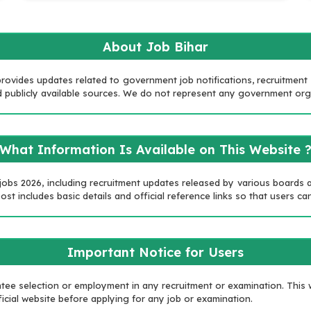
About Job Bihar
rovides updates related to government job notifications, recruitment no
 and publicly available sources. We do not represent any government or
What Information Is Available on This Website 
 jobs 2026, including recruitment updates released by various boards
st includes basic details and official reference links so that users can
Important Notice for Users
e selection or employment in any recruitment or examination. This w
icial website before applying for any job or examination.