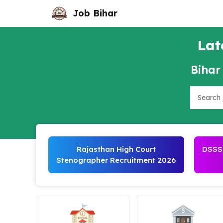
Skip
Job Bihar
to
content
Lat
Bihar
Search
Rajasthan High Court
DSSSB
Stenographer Recruitment 2026