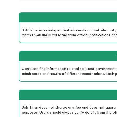
Job Bihar is an independent informational website that p
on this website is collected from official notifications
Users can find information related to latest government
admit cards and results of different examinations. Each po
Job Bihar does not charge any fee and does not guarante
purposes. Users should always verify details from the off