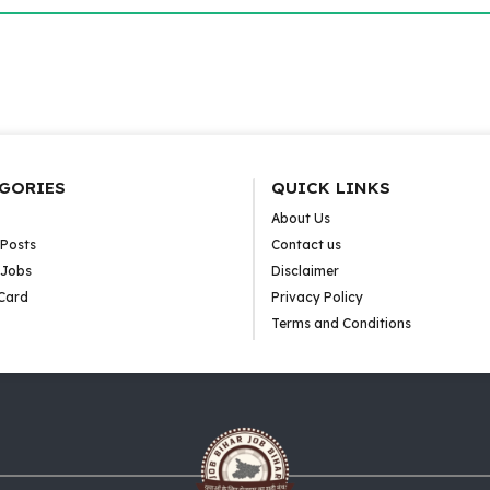
GORIES
QUICK LINKS
About Us
 Posts
Contact us
 Jobs
Disclaimer
Card
Privacy Policy
Terms and Conditions