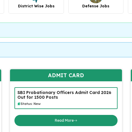
District Wise Jobs
Defense Jobs
ADMIT CARD
SBI Probationary Officers Admit Card 2026
Out for 1500 Posts
Status: New
Read More