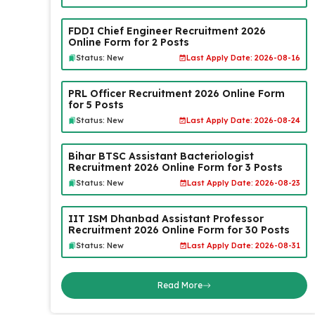
FDDI Chief Engineer Recruitment 2026
Online Form for 2 Posts
Status: New
Last Apply Date: 2026-08-16
PRL Officer Recruitment 2026 Online Form
for 5 Posts
Status: New
Last Apply Date: 2026-08-24
Bihar BTSC Assistant Bacteriologist
Recruitment 2026 Online Form for 3 Posts
Status: New
Last Apply Date: 2026-08-23
IIT ISM Dhanbad Assistant Professor
Recruitment 2026 Online Form for 30 Posts
Status: New
Last Apply Date: 2026-08-31
Read More