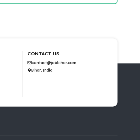
CONTACT US
contact@jobbihar.com
Bihar, India