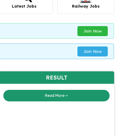
Latest Jobs
Railway Jobs
Join Now
Join Now
RESULT
Read More