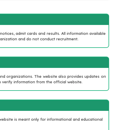
tices, admit cards and results. All information available
ganization and do not conduct recruitment.
?
 and organizations. The website also provides updates on
 verify information from the official website.
ebsite is meant only for informational and educational