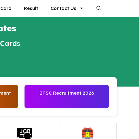
 Card
Result
Contact Us
ates
 Cards
tment
BPSC Recruitment 2026