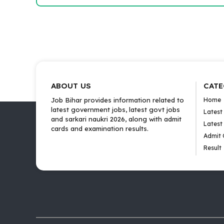
ABOUT US
CATE
Job Bihar provides information related to
Home
latest government jobs, latest govt jobs
Latest
and sarkari naukri 2026, along with admit
Latest
cards and examination results.
Admit 
Result