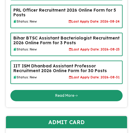
PRL Officer Recruitment 2026 Online Form for 5
Posts
Status: New
Last Apply Date: 2026-08-24
Bihar BTSC Assistant Bacteriologist Recruitment
2026 Online Form for 3 Posts
Status: New
Last Apply Date: 2026-08-23
IIT ISM Dhanbad Assistant Professor
Recruitment 2026 Online Form for 30 Posts
Status: New
Last Apply Date: 2026-08-31
Read More
ADMIT CARD