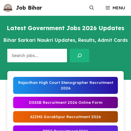
Skip
Job Bihar
MENU
to
content
Latest Government Jobs 2026 Updates
Bihar Sarkari Naukri Updates, Results, Admit Cards
Search
Rajasthan High Court Stenographer Recruitment
2026
DSSSB Recruitment 2026 Online Form
AIIMS Gorakhpur Recruitment 2026