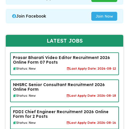
Join Facebook
Join Now
LATEST JOBS
Prasar Bharati Video Editor Recruitment 2026
Online Form 07 Posts
Status: New
Last Apply Date: 2026-08-12
NHSRC Senior Consultant Recruitment 2026
Online Form
Status: New
Last Apply Date: 2026-08-18
FDDI Chief Engineer Recruitment 2026 Online
Form for 2 Posts
Status: New
Last Apply Date: 2026-08-16