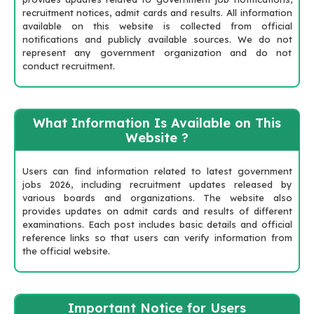
recruitment notices, admit cards and results. All information
available on this website is collected from official
notifications and publicly available sources. We do not
represent any government organization and do not
conduct recruitment.
What Information Is Available on This
Website ?
Users can find information related to latest government
jobs 2026, including recruitment updates released by
various boards and organizations. The website also
provides updates on admit cards and results of different
examinations. Each post includes basic details and official
reference links so that users can verify information from
the official website.
Important Notice for Users