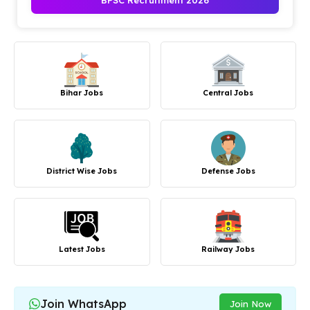
BPSC Recruitment 2026
Bihar Jobs
Central Jobs
District Wise Jobs
Defense Jobs
Latest Jobs
Railway Jobs
Join WhatsApp
Join Now