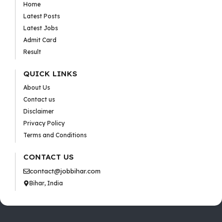
Home
Latest Posts
Latest Jobs
Admit Card
Result
QUICK LINKS
About Us
Contact us
Disclaimer
Privacy Policy
Terms and Conditions
CONTACT US
contact@jobbihar.com
Bihar, India