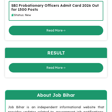
SBI Probationary Officers Admit Card 2026 Out
for 1500 Posts
Status: New
Read More
RESULT
Read More
About Job Bihar
Job Bihar is an independent informational website that
provides updates related to government job notifications,