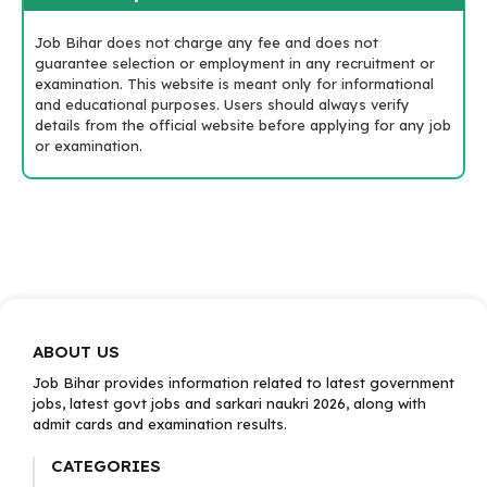
Job Bihar does not charge any fee and does not
guarantee selection or employment in any recruitment or
examination. This website is meant only for informational
and educational purposes. Users should always verify
details from the official website before applying for any job
or examination.
ABOUT US
Job Bihar provides information related to latest government
jobs, latest govt jobs and sarkari naukri 2026, along with
admit cards and examination results.
CATEGORIES