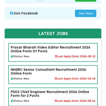
Join Facebook
Join Now
LATEST JOBS
Prasar Bharati Video Editor Recruitment 2026
Online Form 07 Posts
Status: New
Last Apply Date: 2026-08-12
NHSRC Senior Consultant Recruitment 2026
Online Form
Status: New
Last Apply Date: 2026-08-18
FDDI Chief Engineer Recruitment 2026 Online
Form for 2 Posts
Status: New
Last Apply Date: 2026-08-16