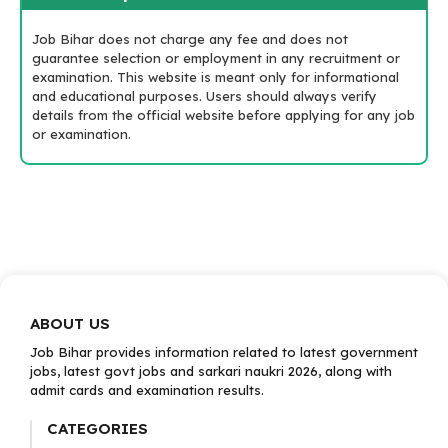
Job Bihar does not charge any fee and does not
guarantee selection or employment in any recruitment or
examination. This website is meant only for informational
and educational purposes. Users should always verify
details from the official website before applying for any job
or examination.
ABOUT US
Job Bihar provides information related to latest government
jobs, latest govt jobs and sarkari naukri 2026, along with
admit cards and examination results.
CATEGORIES