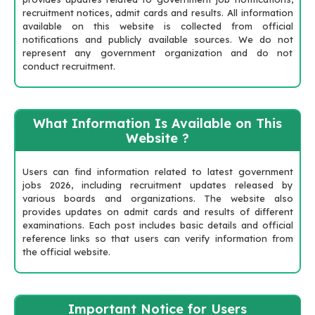
recruitment notices, admit cards and results. All information
available on this website is collected from official
notifications and publicly available sources. We do not
represent any government organization and do not
conduct recruitment.
What Information Is Available on This
Website ?
Users can find information related to latest government
jobs 2026, including recruitment updates released by
various boards and organizations. The website also
provides updates on admit cards and results of different
examinations. Each post includes basic details and official
reference links so that users can verify information from
the official website.
Important Notice for Users