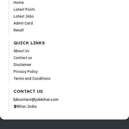
Home
Latest Posts
Latest Jobs
Admit Card
Result
QUICK LINKS
About Us
Contact us
Disclaimer
Privacy Policy
Terms and Conditions
CONTACT US
contact@jobbihar.com
Bihar, India