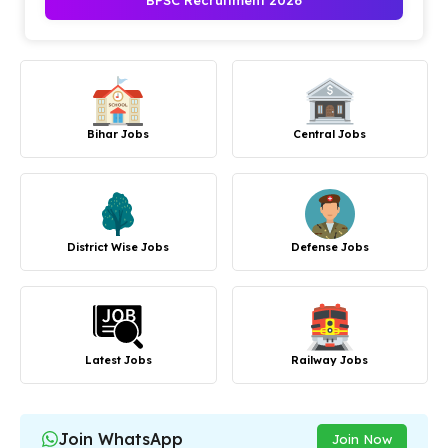
BPSC Recruitment 2026
Bihar Jobs
Central Jobs
District Wise Jobs
Defense Jobs
Latest Jobs
Railway Jobs
Join WhatsApp
Join Now