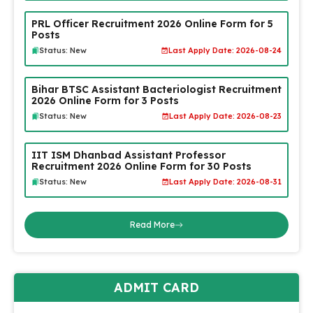
PRL Officer Recruitment 2026 Online Form for 5
Posts
Status: New
Last Apply Date: 2026-08-24
Bihar BTSC Assistant Bacteriologist Recruitment
2026 Online Form for 3 Posts
Status: New
Last Apply Date: 2026-08-23
IIT ISM Dhanbad Assistant Professor
Recruitment 2026 Online Form for 30 Posts
Status: New
Last Apply Date: 2026-08-31
Read More
ADMIT CARD