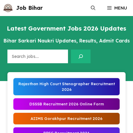
Skip
Job Bihar
MENU
to
content
Latest Government Jobs 2026 Updates
Bihar Sarkari Naukri Updates, Results, Admit Cards
Search
Rajasthan High Court Stenographer Recruitment
2026
DSSSB Recruitment 2026 Online Form
AIIMS Gorakhpur Recruitment 2026