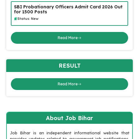
SBI Probationary Officers Admit Card 2026 Out
for 1500 Posts
Status: New
Read More
RESULT
Read More
About Job Bihar
Job Bihar is an independent informational website that
provides updates related to government job notifications,