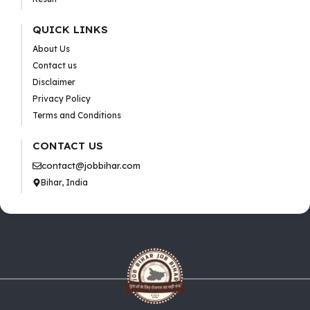
QUICK LINKS
About Us
Contact us
Disclaimer
Privacy Policy
Terms and Conditions
CONTACT US
contact@jobbihar.com
Bihar, India