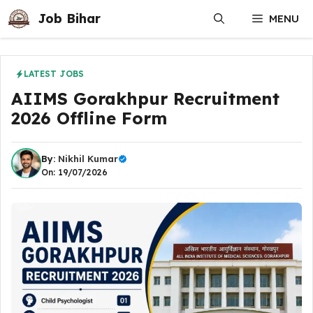
Skip
Job Bihar
MENU
to
content
LATEST JOBS
AIIMS Gorakhpur Recruitment
2026 Offline Form
By:
Nikhil Kumar
On: 19/07/2026