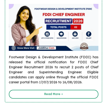
Footwear Design & Development Institute (FDDI) has
released the official notification for FDDI Chief
Engineer Recruitment 2026 to recruit 2 posts of Chief
Engineer and Superintending Engineer. Eligible
candidates can apply online through the official FDDI
career portal from 17/07/2026 to 16/08/2026.
Read More