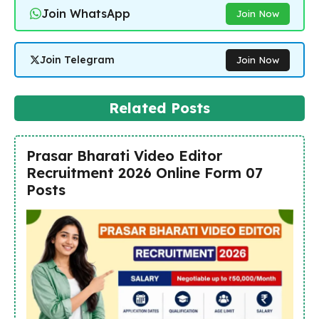
Join WhatsApp
Join Now
Join Telegram
Join Now
Related Posts
Prasar Bharati Video Editor
Recruitment 2026 Online Form 07
Posts