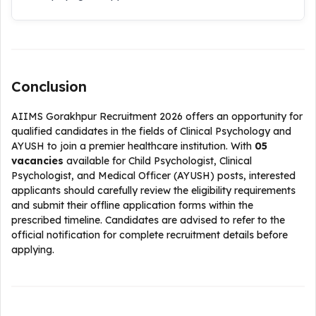
Conclusion
AIIMS Gorakhpur Recruitment 2026 offers an opportunity for
qualified candidates in the fields of Clinical Psychology and
AYUSH to join a premier healthcare institution. With
05
vacancies
available for Child Psychologist, Clinical
Psychologist, and Medical Officer (AYUSH) posts, interested
applicants should carefully review the eligibility requirements
and submit their offline application forms within the
prescribed timeline. Candidates are advised to refer to the
official notification for complete recruitment details before
applying.