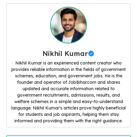
Nikhil Kumar
Nikhil Kumar is an experienced content creator who
provides reliable information in the fields of government
schemes, education, and government jobs. He is the
founder and operator of JobBihar.com and shares
updated and accurate information related to
government recruitments, admissions, results, and
welfare schemes in a simple and easy-to-understand
language. Nikhil Kumar's articles prove highly beneficial
for students and job aspirants, helping them stay
informed and providing them with the right guidance.