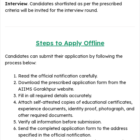
Interview
. Candidates shortlisted as per the prescribed
criteria will be invited for the interview round.
Steps to Apply Offline
Candidates can submit their application by following the
process below:
Read the official notification carefully.
Download the prescribed application form from the
AIIMS Gorakhpur website.
Fill in all required details accurately.
Attach self-attested copies of educational certificates,
experience documents, identity proof, photograph, and
other required documents.
Verify all information before submission.
Send the completed application form to the address
specified in the official notification.