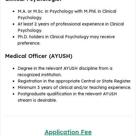
M.A. or M.Sc. in Psychology with M.Phil. in Clinical
Psychology.
At least 2 years of professional experience in Clinical
Psychology.
Ph.D. holders in Clinical Psychology may receive
preference.
Medical Officer (AYUSH)
Degree in the relevant AYUSH discipline from a
recognized institution.
Registration in the appropriate Central or State Register.
Minimum 3 years of clinical and/or teaching experience.
Postgraduate qualification in the relevant AYUSH
stream is desirable.
Application Fee