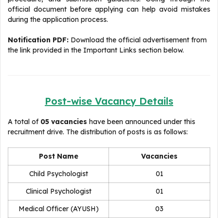
official document before applying can help avoid mistakes
during the application process.
Notification PDF:
Download the official advertisement from
the link provided in the Important Links section below.
Post-wise Vacancy Details
A total of
05 vacancies
have been announced under this
recruitment drive. The distribution of posts is as follows:
Post Name
Vacancies
Child Psychologist
01
Clinical Psychologist
01
Medical Officer (AYUSH)
03