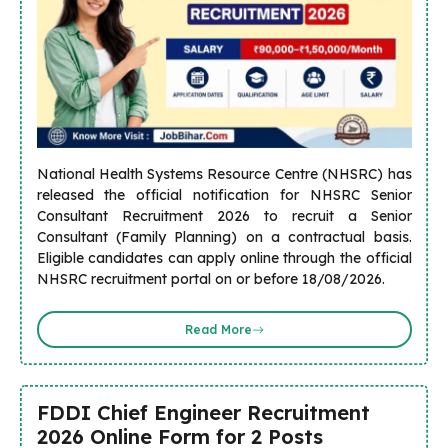
National Health Systems Resource Centre (NHSRC) has
released the official notification for NHSRC Senior
Consultant Recruitment 2026 to recruit a Senior
Consultant (Family Planning) on a contractual basis.
Eligible candidates can apply online through the official
NHSRC recruitment portal on or before 18/08/2026.
Read More
FDDI Chief Engineer Recruitment
2026 Online Form for 2 Posts