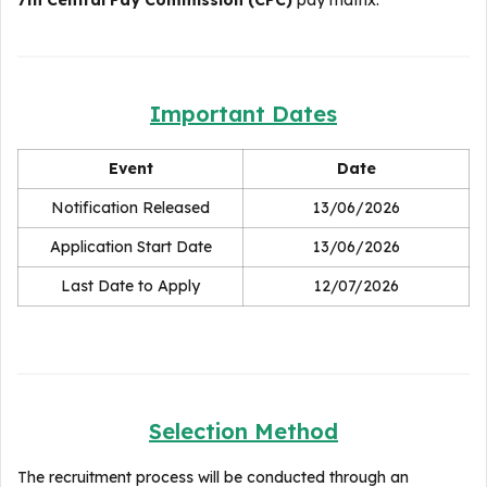
7th Central Pay Commission (CPC)
pay matrix.
Important Dates
Event
Date
Notification Released
13/06/2026
Application Start Date
13/06/2026
Last Date to Apply
12/07/2026
Selection Method
The recruitment process will be conducted through an