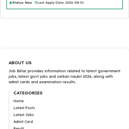
Status: New
Last Apply Date: 2026-08-31
ABOUT US
Job Bihar provides information related to latest government
jobs, latest govt jobs and sarkari naukri 2026, along with
admit cards and examination results.
CATEGORIES
Home
Latest Posts
Latest Jobs
Admit Card
Result