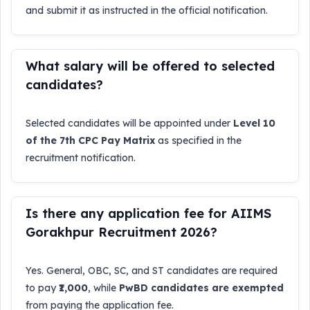
and submit it as instructed in the official notification.
What salary will be offered to selected
candidates?
Selected candidates will be appointed under
Level 10
of the 7th CPC Pay Matrix
as specified in the
recruitment notification.
Is there any application fee for AIIMS
Gorakhpur Recruitment 2026?
Yes. General, OBC, SC, and ST candidates are required
to pay
₹1,000
, while
PwBD candidates are exempted
from paying the application fee.