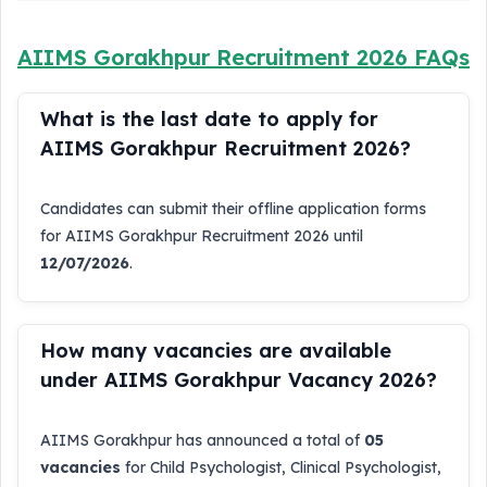
AIIMS Gorakhpur Recruitment 2026 FAQs
What is the last date to apply for
AIIMS Gorakhpur Recruitment 2026?
Candidates can submit their offline application forms
for AIIMS Gorakhpur Recruitment 2026 until
12/07/2026
.
How many vacancies are available
under AIIMS Gorakhpur Vacancy 2026?
AIIMS Gorakhpur has announced a total of
05
vacancies
for Child Psychologist, Clinical Psychologist,