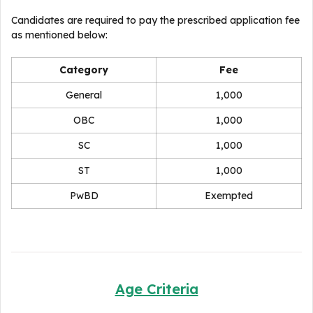
Candidates are required to pay the prescribed application fee
as mentioned below:
Category
Fee
General
₹1,000
OBC
₹1,000
SC
₹1,000
ST
₹1,000
PwBD
Exempted
Age Criteria