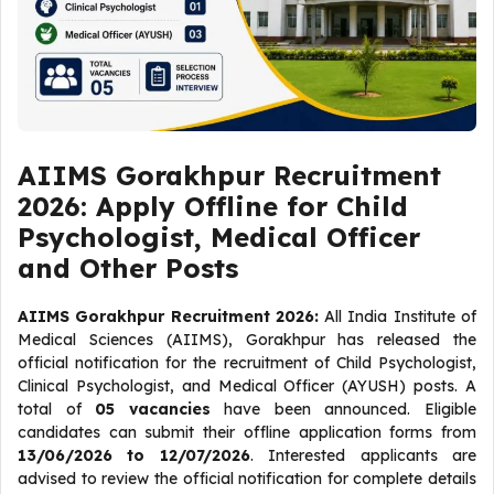
AIIMS Gorakhpur Recruitment
2026: Apply Offline for Child
Psychologist, Medical Officer
and Other Posts
AIIMS Gorakhpur Recruitment 2026:
All India Institute of
Medical Sciences (AIIMS), Gorakhpur has released the
official notification for the recruitment of Child Psychologist,
Clinical Psychologist, and Medical Officer (AYUSH) posts. A
total of
05 vacancies
have been announced. Eligible
candidates can submit their offline application forms from
13/06/2026 to 12/07/2026
. Interested applicants are
advised to review the official notification for complete details