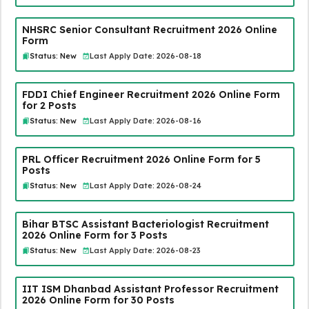
NHSRC Senior Consultant Recruitment 2026 Online
Form
Status: New
Last Apply Date: 2026-08-18
FDDI Chief Engineer Recruitment 2026 Online Form
for 2 Posts
Status: New
Last Apply Date: 2026-08-16
PRL Officer Recruitment 2026 Online Form for 5
Posts
Status: New
Last Apply Date: 2026-08-24
Bihar BTSC Assistant Bacteriologist Recruitment
2026 Online Form for 3 Posts
Status: New
Last Apply Date: 2026-08-23
IIT ISM Dhanbad Assistant Professor Recruitment
2026 Online Form for 30 Posts