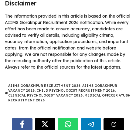
Disclaimer
The information provided in this article is based on the official
AIIMS Gorakhpur Recruitment 2026 notification. While every
effort has been made to ensure accuracy, candidates are
advised to verify all details, including eligibility criteria,
vacancy information, application procedures, and important
dates, from the official notification and website before
applying. We are not responsible for any changes made by
the recruiting authority after the publication of this article.
Always refer to the official sources for the latest updates.
AIIMS GORAKHPUR RECRUITMENT 2026
,
AIIMS GORAKHPUR
VACANCY 2026
,
CHILD PSYCHOLOGIST RECRUITMENT 2026
,
CLINICAL PSYCHOLOGIST VACANCY 2026
,
MEDICAL OFFICER AYUSH
RECRUITMENT 2026