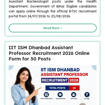
Assistant Bacteriologist posts under the Health
Department, Government of Bihar. Eligible candidates
can apply online through the official BTSC recruitment
portal from 24/07/2026 to 23/08/2026.
Read More
IIT ISM Dhanbad Assistant
Professor Recruitment 2026 Online
Form for 30 Posts