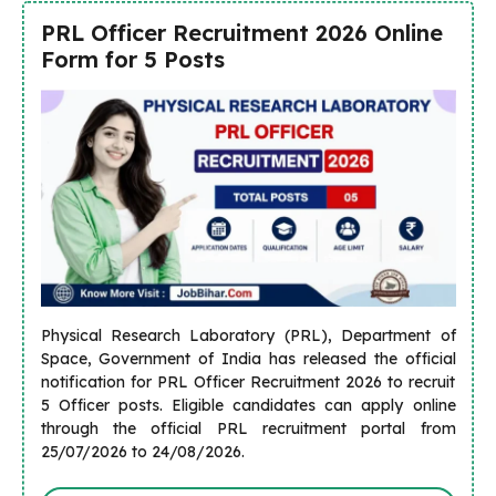
PRL Officer Recruitment 2026 Online
Form for 5 Posts
Physical Research Laboratory (PRL), Department of
Space, Government of India has released the official
notification for PRL Officer Recruitment 2026 to recruit
5 Officer posts. Eligible candidates can apply online
through the official PRL recruitment portal from
25/07/2026 to 24/08/2026.