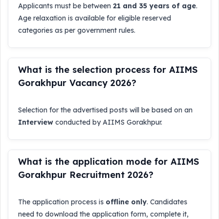
Applicants must be between
21 and 35 years of age
.
Age relaxation is available for eligible reserved
categories as per government rules.
What is the selection process for AIIMS
Gorakhpur Vacancy 2026?
Selection for the advertised posts will be based on an
Interview
conducted by AIIMS Gorakhpur.
What is the application mode for AIIMS
Gorakhpur Recruitment 2026?
The application process is
offline only
. Candidates
need to download the application form, complete it,