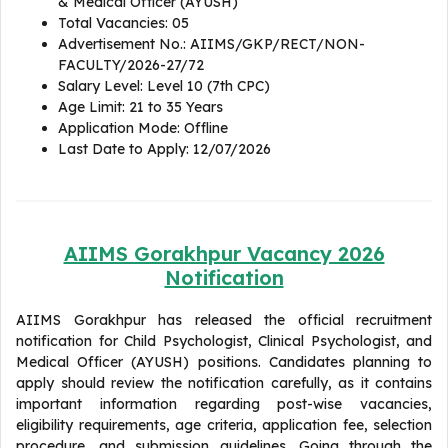
& Medical Officer (AYUSH)
Total Vacancies: 05
Advertisement No.: AIIMS/GKP/RECT/NON-
FACULTY/2026-27/72
Salary Level: Level 10 (7th CPC)
Age Limit: 21 to 35 Years
Application Mode: Offline
Last Date to Apply: 12/07/2026
AIIMS Gorakhpur Vacancy 2026
Notification
AIIMS Gorakhpur has released the official recruitment
notification for Child Psychologist, Clinical Psychologist, and
Medical Officer (AYUSH) positions. Candidates planning to
apply should review the notification carefully, as it contains
important information regarding post-wise vacancies,
eligibility requirements, age criteria, application fee, selection
procedure, and submission guidelines. Going through the