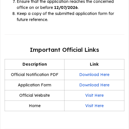
Ensure that the application reaches the concerned
office on or before
12/07/2026
.
Keep a copy of the submitted application form for
future reference.
Important Official Links
Description
Link
Official Notification PDF
Download Here
Application Form
Download Here
Official Website
Visit Here
Home
Visit Here