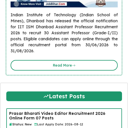
Indian Institute of Technology (Indian School of
Mines), Dhanbad has released the official notification
for IIT ISM Dhanbad Assistant Professor Recruitment
2026 to recruit 30 Assistant Professor (Grade-I/II)
posts. Eligible candidates can apply online through the
official recruitment portal from 30/06/2026 to
31/08/2026.
Read More
Latest Posts
Prasar Bharati Video Editor Recruitment 2026
Online Form 07 Posts
Status: New
Last Apply Date: 2026-08-12