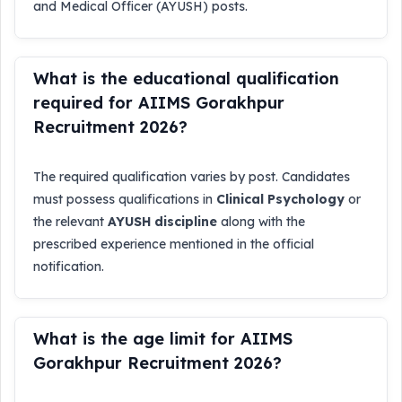
and Medical Officer (AYUSH) posts.
What is the educational qualification
required for AIIMS Gorakhpur
Recruitment 2026?
The required qualification varies by post. Candidates
must possess qualifications in
Clinical Psychology
or
the relevant
AYUSH discipline
along with the
prescribed experience mentioned in the official
notification.
What is the age limit for AIIMS
Gorakhpur Recruitment 2026?