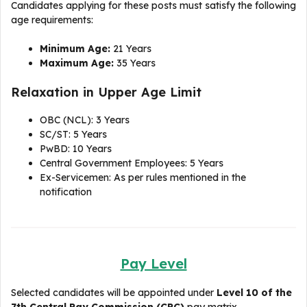
Candidates applying for these posts must satisfy the following
age requirements:
Minimum Age:
21 Years
Maximum Age:
35 Years
Relaxation in Upper Age Limit
OBC (NCL): 3 Years
SC/ST: 5 Years
PwBD: 10 Years
Central Government Employees: 5 Years
Ex-Servicemen: As per rules mentioned in the
notification
Pay Level
Selected candidates will be appointed under
Level 10 of the