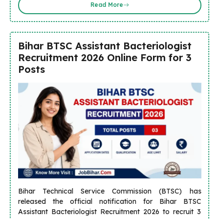
Read More
Bihar BTSC Assistant Bacteriologist
Recruitment 2026 Online Form for 3
Posts
Bihar Technical Service Commission (BTSC) has
released the official notification for Bihar BTSC
Assistant Bacteriologist Recruitment 2026 to recruit 3