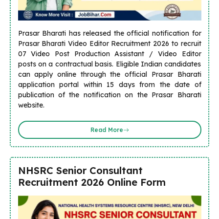
Prasar Bharati has released the official notification for
Prasar Bharati Video Editor Recruitment 2026 to recruit
07 Video Post Production Assistant / Video Editor
posts on a contractual basis. Eligible Indian candidates
can apply online through the official Prasar Bharati
application portal within 15 days from the date of
publication of the notification on the Prasar Bharati
website.
Read More
NHSRC Senior Consultant
Recruitment 2026 Online Form