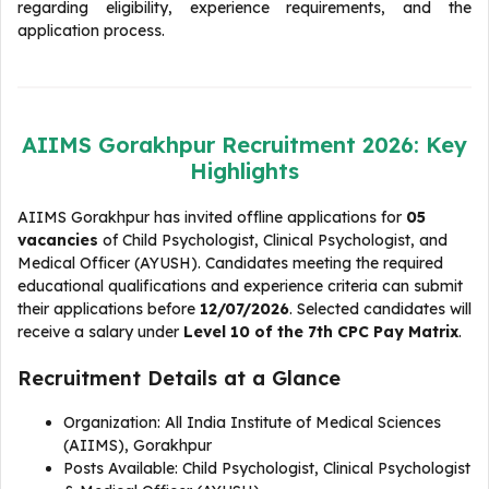
regarding eligibility, experience requirements, and the
application process.
AIIMS Gorakhpur Recruitment 2026: Key
Highlights
AIIMS Gorakhpur has invited offline applications for
05
vacancies
of Child Psychologist, Clinical Psychologist, and
Medical Officer (AYUSH). Candidates meeting the required
educational qualifications and experience criteria can submit
their applications before
12/07/2026
. Selected candidates will
receive a salary under
Level 10 of the 7th CPC Pay Matrix
.
Recruitment Details at a Glance
Organization: All India Institute of Medical Sciences
(AIIMS), Gorakhpur
Posts Available: Child Psychologist, Clinical Psychologist