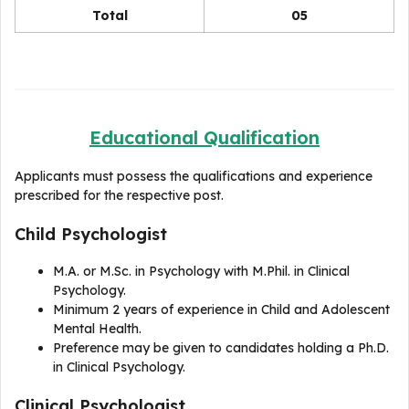
Total
05
Educational Qualification
Applicants must possess the qualifications and experience
prescribed for the respective post.
Child Psychologist
M.A. or M.Sc. in Psychology with M.Phil. in Clinical
Psychology.
Minimum 2 years of experience in Child and Adolescent
Mental Health.
Preference may be given to candidates holding a Ph.D.
in Clinical Psychology.
Clinical Psychologist